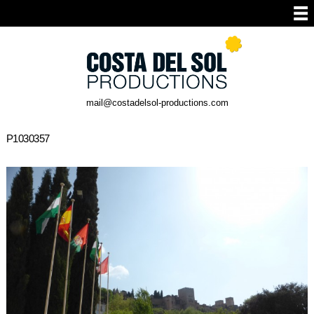
mail@costadelsol-productions.com
P1030357