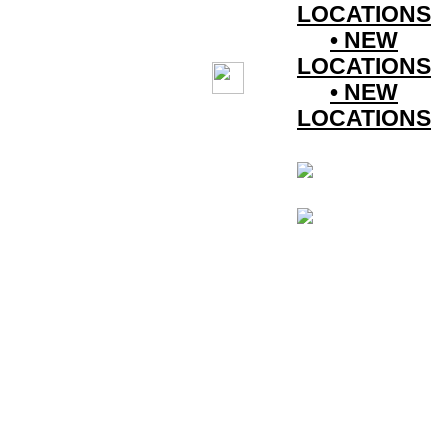
LOCATIONS
• NEW
LOCATIONS
• NEW
LOCATIONS