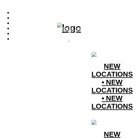
Menu
Photo Productions
Motion Productions
Locations
Costa del Sol • Spain
Contact
Instagram
NEW
LOCATIONS
• NEW
LOCATIONS
• NEW
LOCATIONS
NEW