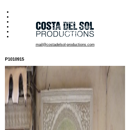
Menu
Photo Productions
Motion Productions
Locations
Costa del Sol • Spain
Contact
Instagram
mail@costadelsol-productions.com
P1010915