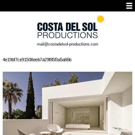
mail@costadelsol-productions.com
4e19bf7ce91508eeb7a29f85f3a5a86b