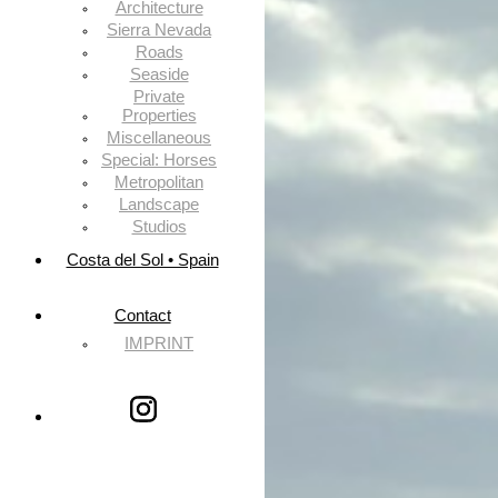
Architecture
Sierra Nevada
Roads
Seaside
Private
Properties
Miscellaneous
Special: Horses
Metropolitan
Landscape
Studios
Costa del Sol • Spain
Contact
IMPRINT