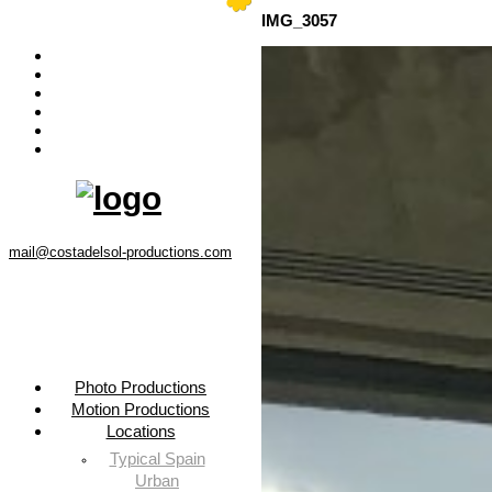
Menu
IMG_3057
Photo Productions
Motion Productions
Locations
Costa del Sol • Spain
Contact
Instagram
mail@costadelsol-productions.com
Photo Productions
Motion Productions
Locations
Typical Spain
Urban