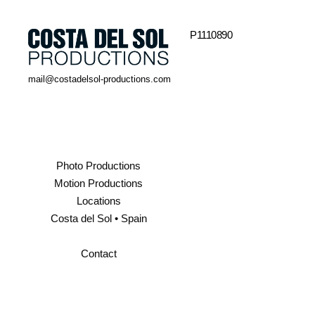
P1110890
mail@costadelsol-productions.com
Photo Productions
Motion Productions
Locations
Costa del Sol • Spain
Contact