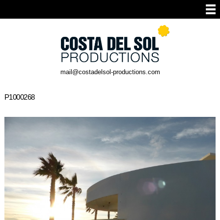
mail@costadelsol-productions.com
P1000268