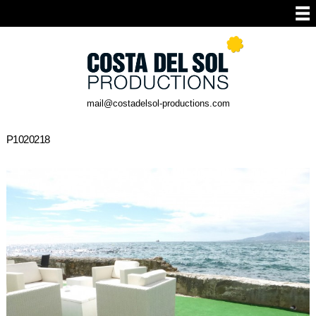
mail@costadelsol-productions.com
P1020218