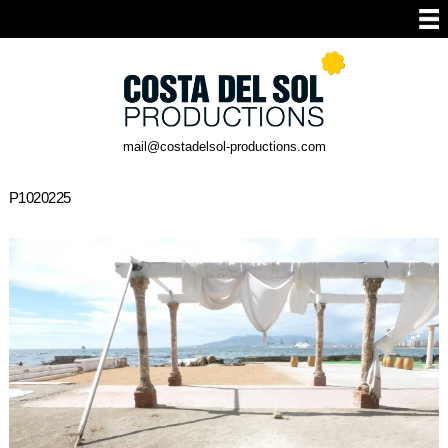
mail@costadelsol-productions.com
P1020225