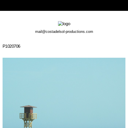
mail@costadelsol-productions.com
P1020706