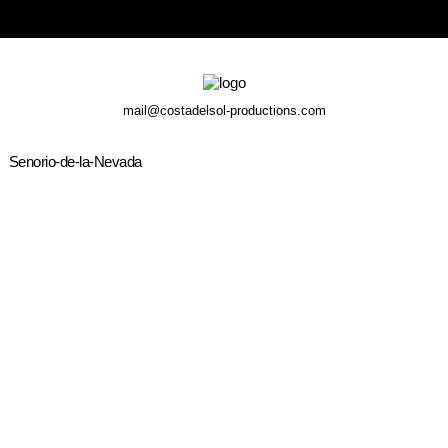
mail@costadelsol-productions.com
Senorio-de-la-Nevada