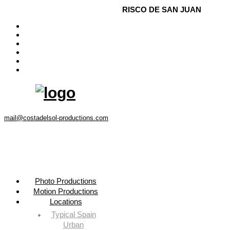
Menu
RISCO DE SAN JUAN
Photo Productions
Motion Productions
Locations
Costa del Sol • Spain
Contact
Instagram
mail@costadelsol-productions.com
Photo Productions
Motion Productions
Locations
Typical Spain
Urban