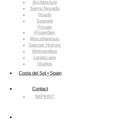
Architecture
Sierra Nevada
Roads
Seaside
Private
Properties
Miscellaneous
Special: Horses
Metropolitan
Landscape
Studios
Costa del Sol • Spain
Contact
IMPRINT