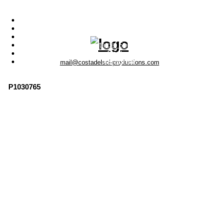
Menu
Photo Productions
Motion Productions
Locations
Costa del Sol • Spain
Contact
Instagram
mail@costadelsol-productions.com
P1030765