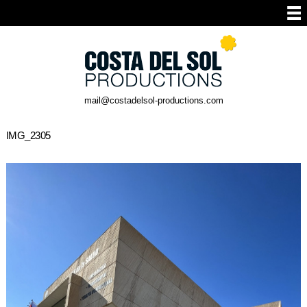
mail@costadelsol-productions.com
IMG_2305