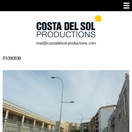
mail@costadelsol-productions.com
P1090938