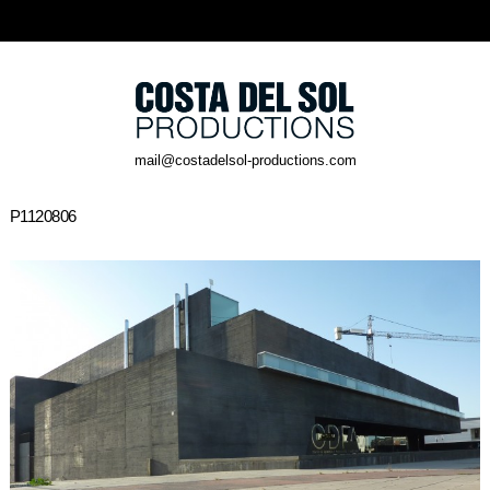
mail@costadelsol-productions.com
P1120806