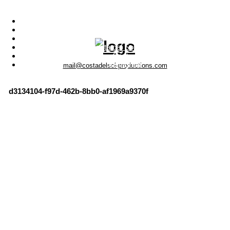
Menu
Photo Productions
Motion Productions
Locations
Costa del Sol • Spain
Contact
Instagram
mail@costadelsol-productions.com
d3134104-f97d-462b-8bb0-af1969a9370f