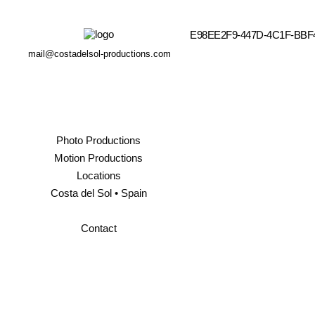
E98EE2F9-447D-4C1F-BB
mail@costadelsol-productions.com
Photo Productions
Motion Productions
Locations
Costa del Sol • Spain
Contact