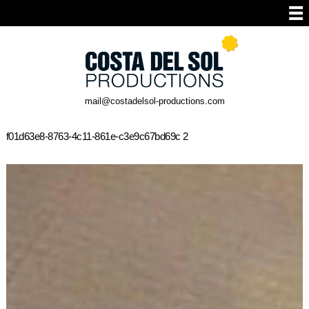
mail@costadelsol-productions.com
f01d63e8-8763-4c11-861e-c3e9c67bd69c 2