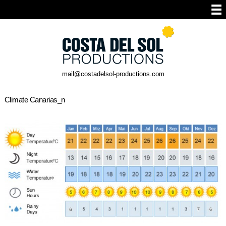
mail@costadelsol-productions.com
Climate Canarias_n