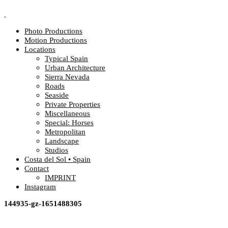
Photo Productions
Motion Productions
Locations
Typical Spain
Urban Architecture
Sierra Nevada
Roads
Seaside
Private Properties
Miscellaneous
Special: Horses
Metropolitan
Landscape
Studios
Costa del Sol • Spain
Contact
IMPRINT
Instagram
144935-gz-1651488305