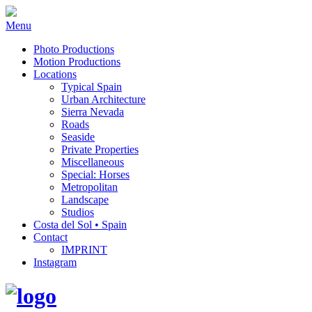
Menu
Photo Productions
Motion Productions
Locations
Typical Spain
Urban Architecture
Sierra Nevada
Roads
Seaside
Private Properties
Miscellaneous
Special: Horses
Metropolitan
Landscape
Studios
Costa del Sol • Spain
Contact
IMPRINT
Instagram