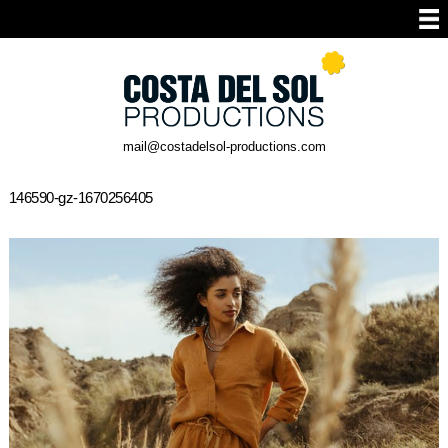
mail@costadelsol-productions.com
146590-gz-1670256405