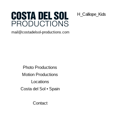
H_Calliope_Kids
mail@costadelsol-productions.com
Photo Productions
Motion Productions
Locations
Costa del Sol • Spain
Contact